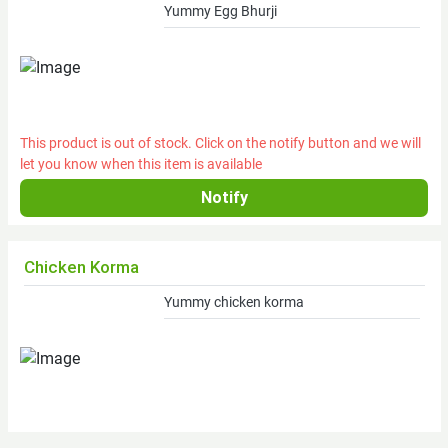
Yummy Egg Bhurji
Fresh
Brinjal
Dry
Food
This product is out of stock. Click on the notify button and we will
let you know when this item is available
Food
subcat
Oil
Chicken Korma
Food
Oil
Yummy chicken korma
Feast
Non-
Veg
Food
street