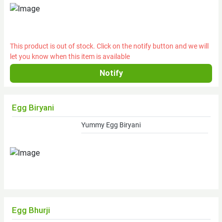
mi.
of
State
College)
This product is out of stock. Click on the notify button and we will
Frozen
let you know when this item is available
Grass-
fed
Grain-
finished
Local
Egg Biryani
Angus
Yummy Egg Biryani
Beef
Cheese
(retail)
Fresh
Tomatoes
Fruits
Egg Bhurji
Vegetables