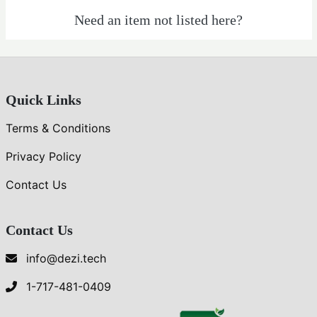
Veg-
Need an item not listed here?
Food
Quick Links
Terms & Conditions
Privacy Policy
Contact Us
Contact Us
info@dezi.tech
1-717-481-0409