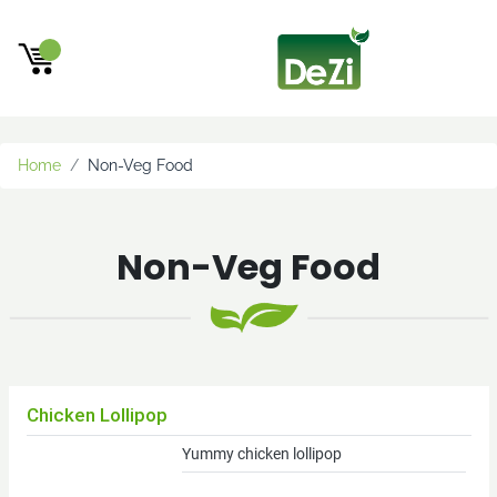
×
Beta
Testing
new
Home
Non-Veg Food
new1
Wholesale
Non-Veg Food
Customers
Wholesale
Beef
Cheese
Retail
Chicken Lollipop
Customers
Yummy chicken lollipop
(within
25