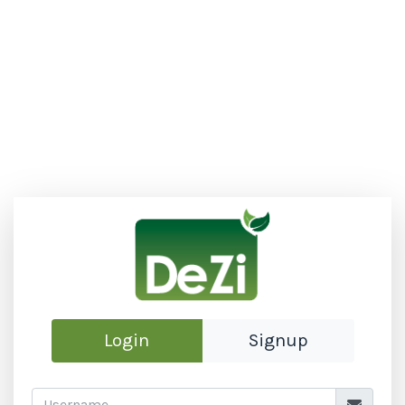
Login
Signup