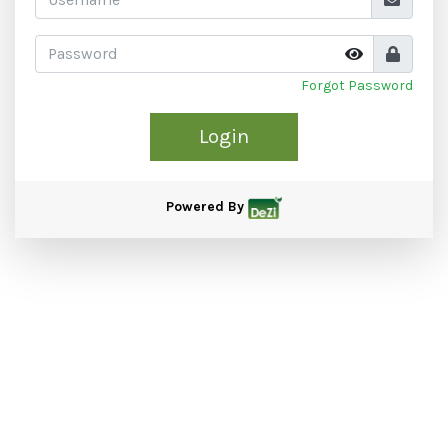
Forgot Password
Login
Powered By