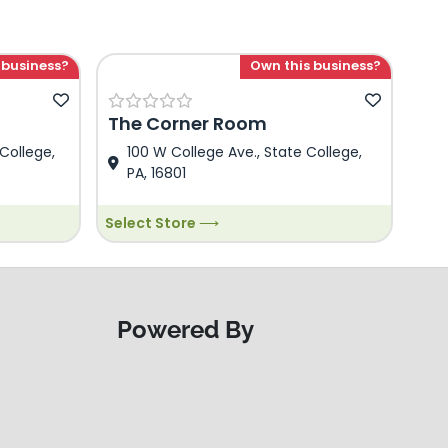
 business?
Own this business?
The Corner Room
College,
100 W College Ave., State College,
PA, 16801
Select Store ⟶
Powered By