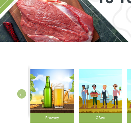
Brewery
CSAs
Farmer's markets