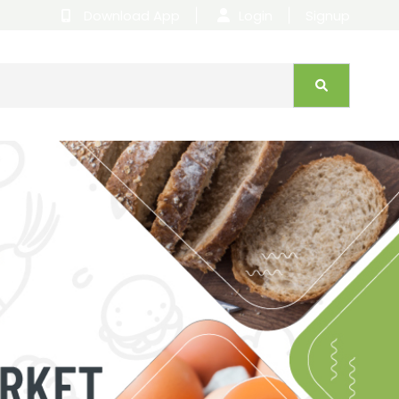
Download App
|
Login
|
Signup