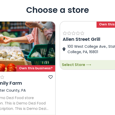
Choose a store
Own this
Allen Street Grill
100 West College Ave., Sta
College, PA, 16801
Select Store ⟶
Own this business?
mily Farm
ter County, PA
emo Dezi Food store
on. This is Demo Dezi Food
cription. This is Demo Dezi
e Description. This is Demo