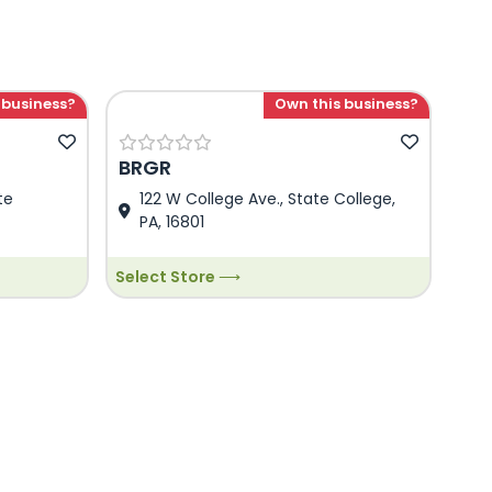
 business?
Own this business?
BRGR
te
122 W College Ave., State College,
PA, 16801
Select Store ⟶