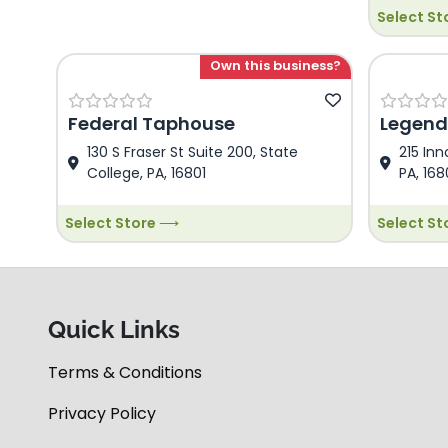
Select S
Dezi Food 
Demo Dezi
is Demo D
Own this business?
This is D
Descriptio
Federal Taphouse
Legend
130 S Fraser St Suite 200, State
215 Inn
College, PA, 16801
PA, 168
Select Store ⟶
Select S
Quick Links
Terms & Conditions
Privacy Policy