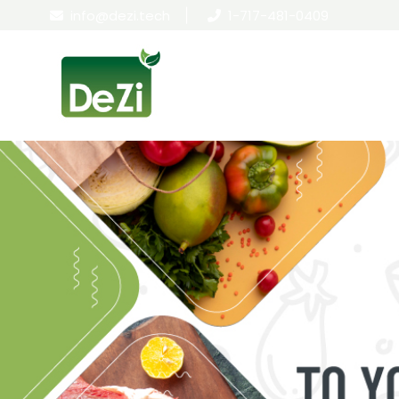
info@dezi.tech
|
1-717-481-0409