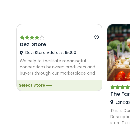
Dezi Store
Dezi Store Address, 160001
We help to facilitate meaningful
connections between producers and
buyers through our marketplace and
we allow for easy management of the
Select Store ⟶
system for administrators. We would
love to help you grow!
The Fa
Lancas
This is D
Descripti
store Des
Food stor