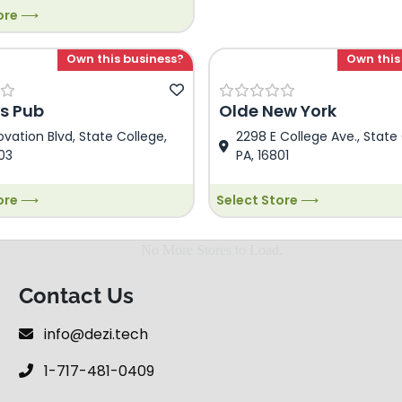
tore ⟶
store Description. This is
 Food store Description. This
ezi Food store Description.
Own this business?
Own this
emo Dezi Food store
n.
s Pub
Olde New York
ovation Blvd, State College,
2298 E College Ave., State 
03
PA, 16801
tore ⟶
Select Store ⟶
Contact Us
info@dezi.tech
1-717-481-0409