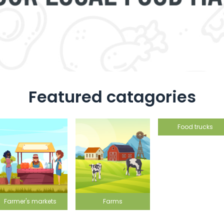
Featured catagories
Food trucks
Farms
Grocery st