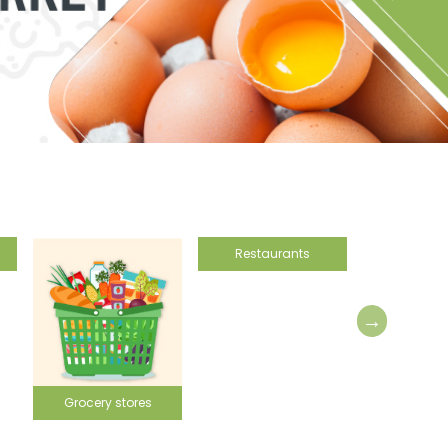
Restaurants
ores
Vineyard