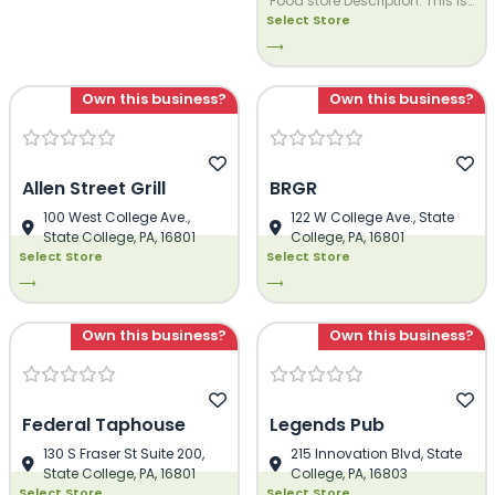
Food store Description. This is
Select Store
Demo Dezi Food store
Description. This is Demo Dezi
⟶
Food store Description. This is
Demo Dezi Food store
Own this business?
Own this business?
Description. This is Demo Dezi
Food store Description. This is
Demo Dezi Food store
Description.
Allen Street Grill
BRGR
100 West College Ave.,
122 W College Ave., State
State College, PA, 16801
College, PA, 16801
Select Store
Select Store
⟶
⟶
Own this business?
Own this business?
Federal Taphouse
Legends Pub
130 S Fraser St Suite 200,
215 Innovation Blvd, State
State College, PA, 16801
College, PA, 16803
Select Store
Select Store