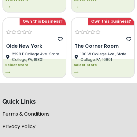
⟶
⟶
Own this business?
Own this business?
Olde New York
The Corner Room
2298 E College Ave., State
100 W College Ave., State
College, PA, 16801
College, PA, 16801
Select Store
Select Store
⟶
⟶
Quick Links
Terms & Conditions
Privacy Policy