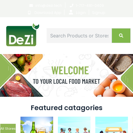
|
info@dezi.tech
1-717-481-0409
|
|
Download App
Login
Signup
Featured catagories
All Stores