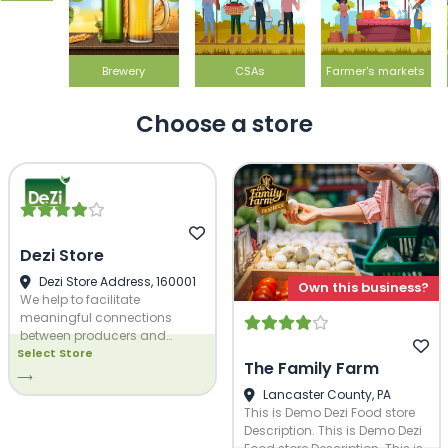
Brewery
CSAs
Farmer's markets
Choose a store
Dezi Store
Dezi Store Address, 160001
Own this business?
We help to facilitate
meaningful connections
between producers and
Select Store
buyers through our
The Family Farm
marketplace and we allow for
⟶
easy management of the
Lancaster County, PA
system for administrators. We
This is Demo Dezi Food store
would love to help you grow!
Description. This is Demo Dezi